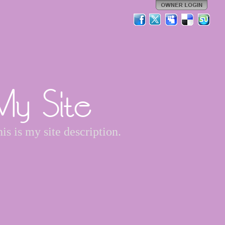
My Site
is is my site description.